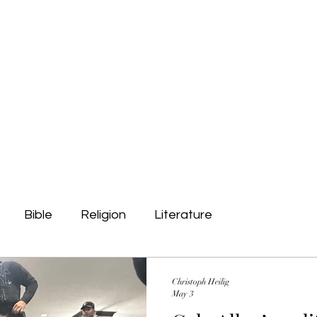
Public Outreach
Contact
Bible
Religion
Literature
Christoph Heilig
May 3