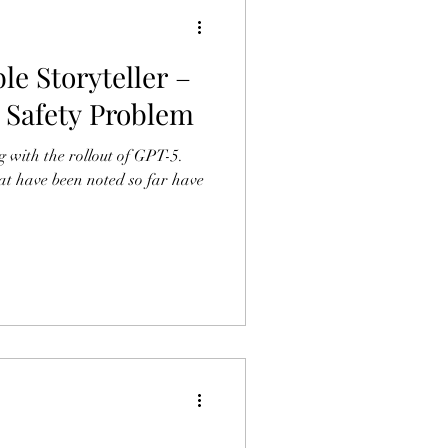
le Storyteller –
I Safety Problem
 with the rollout of GPT-5.
at have been noted so far have