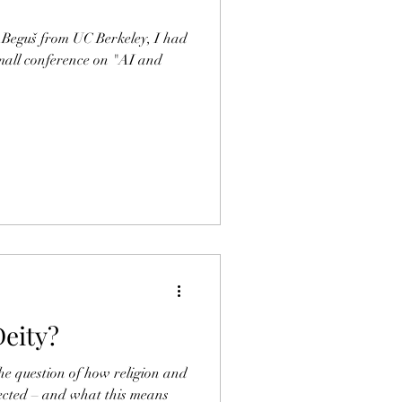
 Beguš from UC Berkeley, I had
small conference on "AI and
Deity?
the question of how religion and
nnected – and what this means