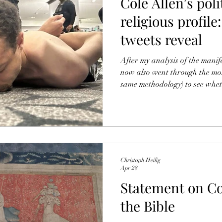
Cole Allen’s poli
religious profil
tweets reveal
After my analysis of the manife
now also went through the mor
same methodology) to see whet
nuance, or contradict my hithe
found: I. Summary of most important findings After my
analysis of the manifesto and 
can read here), I went back th
X — Allen’s first online politi
Christoph Heilig
Apr 28
Statement on Col
the Bible