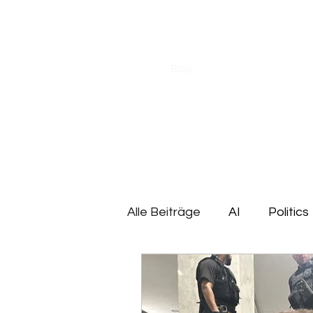
CHRISTOPH HEILIG
Start
Blog
About me
Research
Alle Beiträge
AI
Politics