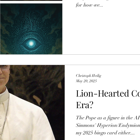
for how we...
Christoph Heilig
May 20, 2025
Lion-Hearted Co
Era?
The Pope as a figure in the A
Simmons' Hyperion/Endymion - 
my 2025 bingo card either....