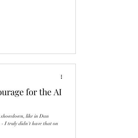
urage for the AI
I showdown, like in Dan
I truly didn't have that on