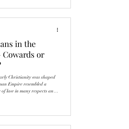
ians in the
 Cowards or
?
early Christianity was shaped
oman Empire resembled a
e of law in many respects and
 Jewish Messiah Jesus had no
respondingly high, it is
he Roman Empire and its
 the Apostle Paul when in
 submission to state authority