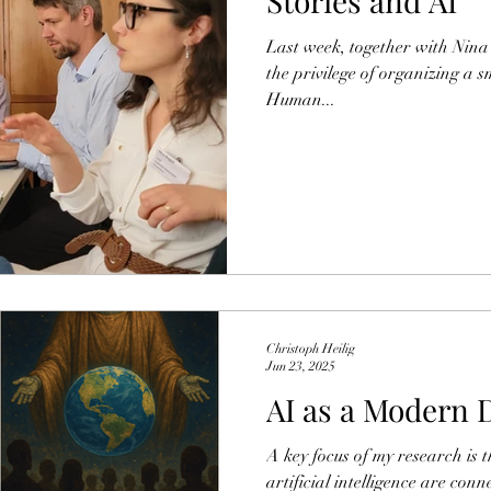
Stories and AI
Last week, together with Nina
the privilege of organizing a 
Human...
Christoph Heilig
Jun 23, 2025
AI as a Modern 
A key focus of my research is 
artificial intelligence are co