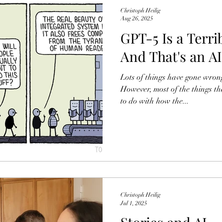
and dutiful tax payment w
Christoph Heilig
Aug 26, 2025
GPT-5 Is a Terrib
And That's an A
Lots of things have gone wrong
However, most of the things th
to do with how the...
Christoph Heilig
Jul 1, 2025