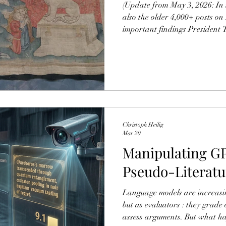
(Update from May 3, 2026: In 
also the older 4,000+ posts on
important findings President 
“anti-Christian,” suggesting a 
turn away from the faith, and
assassination as committed ou
Others – such as journalist Ke
out that biblical references in
Ch
Christoph Heilig
Mar 20
Manipulating GP
Pseudo-Literatu
Language models are increasin
but as evaluators : they grade 
assess arguments. But what h