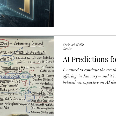
systematically ride the wrong 
("Pseudo‑Literary Quality Inf
Replication and Downstream Ev
investigated whether a specifi
preference for pseudo-literary
only the aestheti
Christoph Heilig
Jan 30
AI Predictions f
I wanted to continue the traditi
offering, in January—and it’
belated retrospective on AI d
along with a few predictions 
back naturally also involves a
crystal-ball gazing from last y
prophetic voice, or did I stic
can read the old post for them