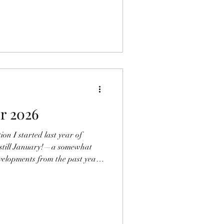
signals? In a new study
lation Across the GPT‑5 Family:
aluator Vulnerabilities"), I
c kind of blind spot — a
 surface cues — distorts not
or 2026
on I started last year of
s still January!—a somewhat
evelopments from the past year
for the year ahead. Looking
 critical comparison with my
ear. Did I prove to be a
k my neck out too far? Anyone
selves and judge. In what