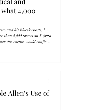
tical and
e: what 4,000
sto and his Bluesky posts, I
e than 4,000 tweets on X (with
her this corpus would confirm,
rto findings. Here is what I
the Bluesky posts (which you
rough the 4,000-plus tweets on
cal phase, ended by his migratio
e Allen’s Use of