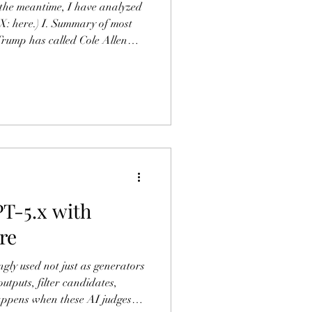
the meantime, I have analyzed
 X: here.) I. Summary of most
Trump has called Cole Allen
Christian past followed by a
 characterizing the attempted
t of hatred toward Christianity
n Klippenstein – have pointed
 the manifesto point towards a
T-5.x with
re
gly used not just as generators
outputs, filter candidates,
appens when these AI judges