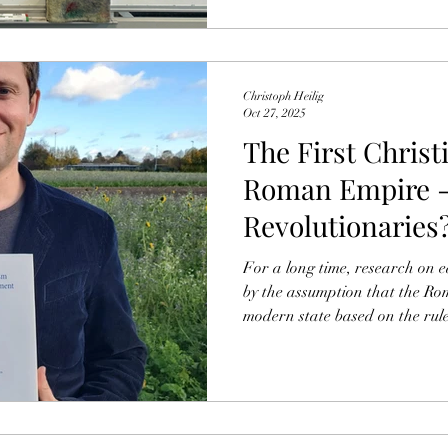
follows, I’ll bri
Christoph Heilig
Oct 27, 2025
The First Christ
Roman Empire -
Revolutionaries
For a long time, research on 
by the assumption that the R
modern state based on the rul
that the first followers of the
reason to fear persecution. Cor
claimed, was the opinion of t
emperor held by, for example,
Romans 13 he seems to call for