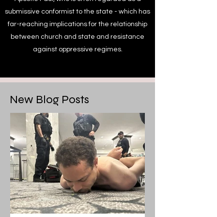
submissive conformist to the state - which has
far-reaching implications for the relationship
between church and state and resistance
against oppressive regimes.
New Blog Posts