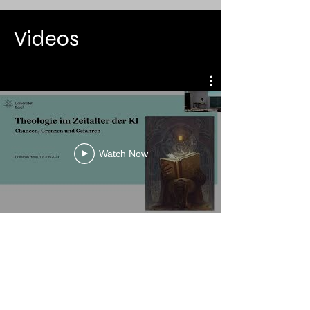
Videos
Watch Now
No events at the moment