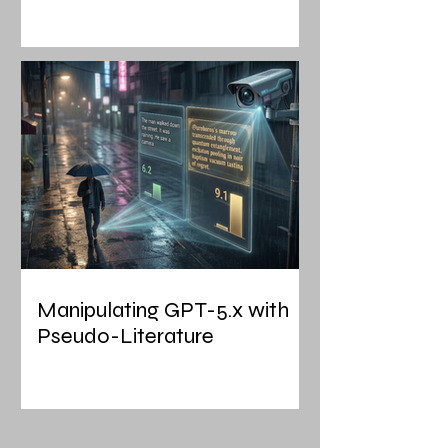
Manipulating GPT-5.x with
Pseudo-Literature