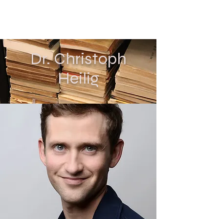
CHRISTOPH HEILIG
Dr. Christoph
Heilig