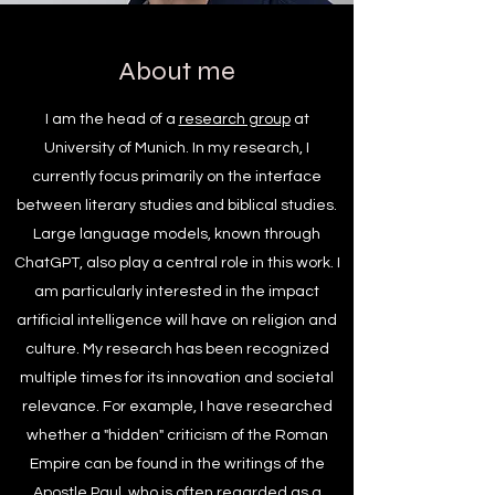
About me
I am the head of a
research group
at
University of Munich. In my research, I
currently focus primarily on the interface
between literary studies and biblical studies.
Large language models, known through
ChatGPT, also play a central role in this work. I
am particularly interested in the impact
artificial intelligence will have on religion and
culture. My research has been recognized
multiple times for its innovation and societal
relevance. For example, I have researched
whether a "hidden" criticism of the Roman
Empire can be found in the writings of the
Apostle Paul, who is often regarded as a