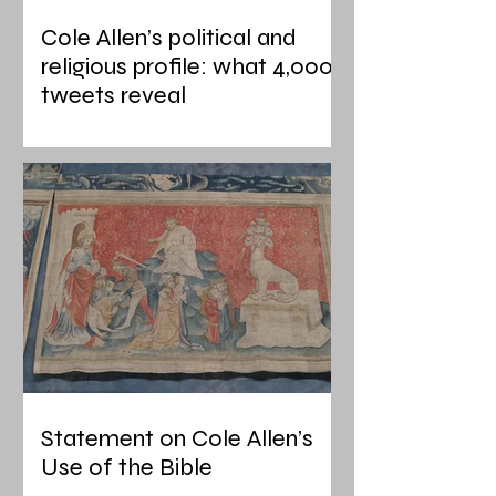
Cole Allen’s political and
religious profile: what 4,000
tweets reveal
Statement on Cole Allen’s
Use of the Bible