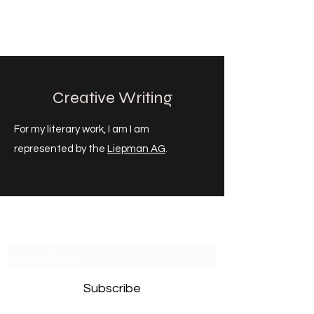
CHRISTOPH HEILIG
Creative Writing
For my literary work, I am I am
represented by the
Liepman AG
.
Newsletter
Subscribe