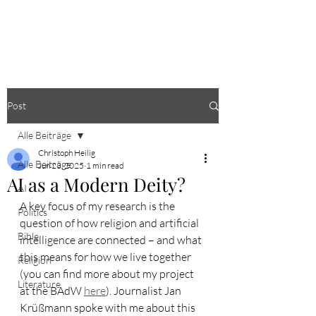
CHRISTOPH HEILIG
Post
Alle Beiträge
Christoph Heilig
Alle Beiträge
Jun 23, 2025
1 min read
AI as a Modern Deity?
AI
A key focus of my research is the 
Politics
question of how religion and artificial 
Bible
intelligence are connected – and what 
this means for how we live together 
Religion
(you can find more about my project 
Literature
at the BAdW 
here
). Journalist Jan 
Krüßmann spoke with me about this 