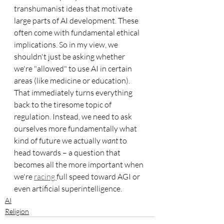
transhumanist ideas that motivate 
large parts of AI development. These 
often come with fundamental ethical 
implications. So in my view, we 
shouldn't just be asking whether 
we're "allowed" to use AI in certain 
areas (like medicine or education). 
That immediately turns everything 
back to the tiresome topic of 
regulation. Instead, we need to ask 
ourselves more fundamentally what 
kind of future we actually 
want
 to 
head towards – a question that 
becomes all the more important when 
we're 
racing 
full speed toward AGI or 
even artificial superintelligence.
AI
Religion