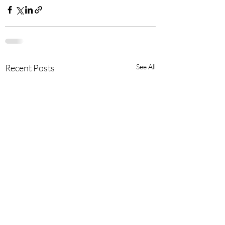
Recent Posts
See All