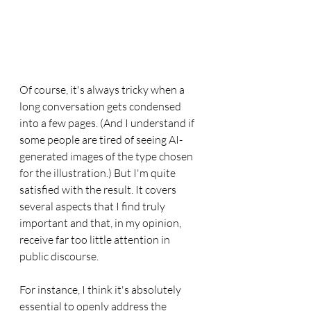
Of course, it's always tricky when a 
long conversation gets condensed 
into a few pages. (And I understand if 
some people are tired of seeing AI-
generated images of the type chosen 
for the illustration.) But I'm quite 
satisfied with the result. It covers 
several aspects that I find truly 
important and that, in my opinion, 
receive far too little attention in 
public discourse.
For instance, I think it's absolutely 
essential to openly address the 