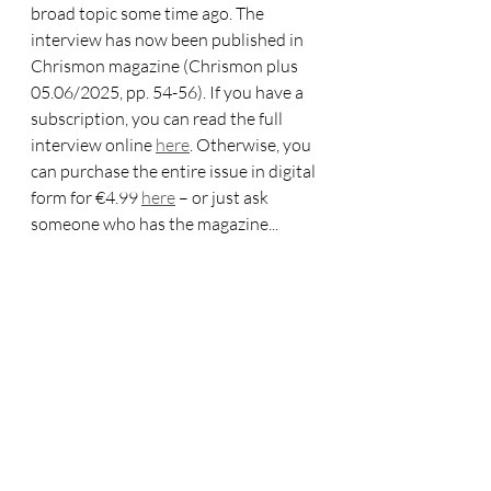
broad topic some time ago. The 
interview has now been published in 
Chrismon magazine (Chrismon plus 
05.06/2025, pp. 54-56). If you have a 
subscription, you can read the full 
interview online 
here
. Otherwise, you 
can purchase the entire issue in digital 
form for €4.99 
here
 – or just ask 
someone who has the magazine...