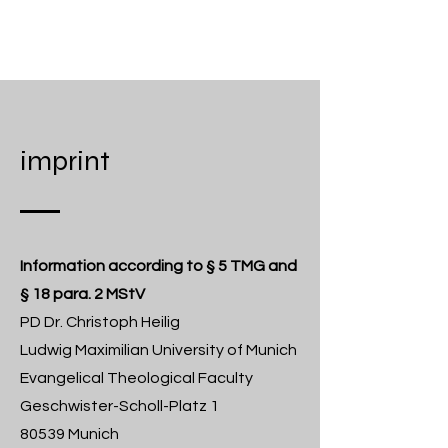
CHRISTOPH HEILIG
imprint
Information according to § 5 TMG and
§ 18 para. 2 MStV
PD Dr. Christoph Heilig
Ludwig Maximilian University of Munich
Evangelical Theological Faculty
Geschwister-Scholl-Platz 1
80539 Munich