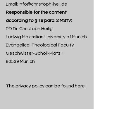
Email:
info@christoph-heil.de
Responsible for the content
according to § 18 para. 2 MStV:
PD Dr. Christoph Heilig
Ludwig Maximilian University of Munich
Evangelical Theological Faculty
Geschwister-Scholl-Platz 1
80539 Munich
The privacy policy can be found
here
.
Newsletter