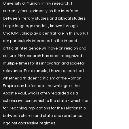
University of Munich. In my research, I
currently focus primarily on the interface
between literary studies and biblical studies.
Large language models, known through
ChatGPT, also play a central role in this work. I
am particularly interested in the impact
artificial intelligence will have on religion and
culture. My research has been recognized
multiple times for its innovation and societal
relevance. For example, I have researched
whether a "hidden" criticism of the Roman
Empire can be found in the writings of the
Apostle Paul, who is often regarded as a
submissive conformist to the state - which has
far-reaching implications for the relationship
between church and state and resistance
against oppressive regimes.