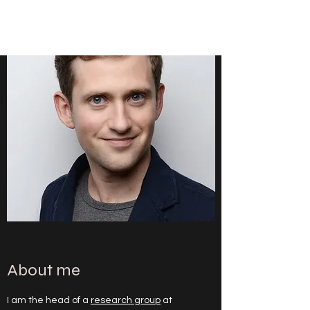
CHRISTOPH HEILIG
About me
I am the head of a
research group
at